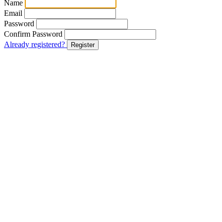
Name
Email
Password
Confirm Password
Already registered?
Register